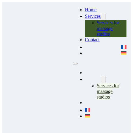
Home
Services
Services for
massage
studios
Contact
Home
Services
Services for
massage
studios
Contact