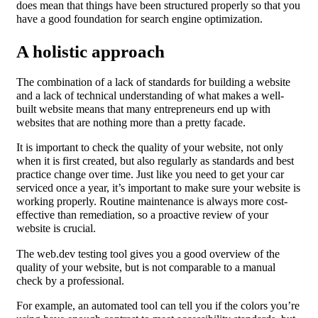
does mean that things have been structured properly so that you
have a good foundation for search engine optimization.
A holistic approach
The combination of a lack of standards for building a website
and a lack of technical understanding of what makes a well-
built website means that many entrepreneurs end up with
websites that are nothing more than a pretty facade.
It is important to check the quality of your website, not only
when it is first created, but also regularly as standards and best
practice change over time. Just like you need to get your car
serviced once a year, it’s important to make sure your website is
working properly. Routine maintenance is always more cost-
effective than remediation, so a proactive review of your
website is crucial.
The web.dev testing tool gives you a good overview of the
quality of your website, but is not comparable to a manual
check by a professional.
For example, an automated tool can tell you if the colors you’re