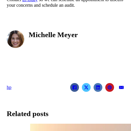
your concerns and schedule an audit.
Michelle Meyer
hp
Related posts