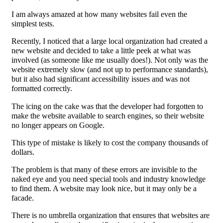
I am always amazed at how many websites fail even the
simplest tests.
Recently, I noticed that a large local organization had created a
new website and decided to take a little peek at what was
involved (as someone like me usually does!). Not only was the
website extremely slow (and not up to performance standards),
but it also had significant accessibility issues and was not
formatted correctly.
The icing on the cake was that the developer had forgotten to
make the website available to search engines, so their website
no longer appears on Google.
This type of mistake is likely to cost the company thousands of
dollars.
The problem is that many of these errors are invisible to the
naked eye and you need special tools and industry knowledge
to find them. A website may look nice, but it may only be a
facade.
There is no umbrella organization that ensures that websites are