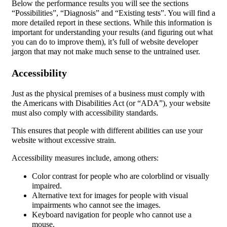
Below the performance results you will see the sections
“Possibilities”, “Diagnosis” and “Existing tests”. You will find a
more detailed report in these sections. While this information is
important for understanding your results (and figuring out what
you can do to improve them), it’s full of website developer
jargon that may not make much sense to the untrained user.
Accessibility
Just as the physical premises of a business must comply with
the Americans with Disabilities Act (or “ADA”), your website
must also comply with accessibility standards.
This ensures that people with different abilities can use your
website without excessive strain.
Accessibility measures include, among others:
Color contrast for people who are colorblind or visually
impaired.
Alternative text for images for people with visual
impairments who cannot see the images.
Keyboard navigation for people who cannot use a
mouse.