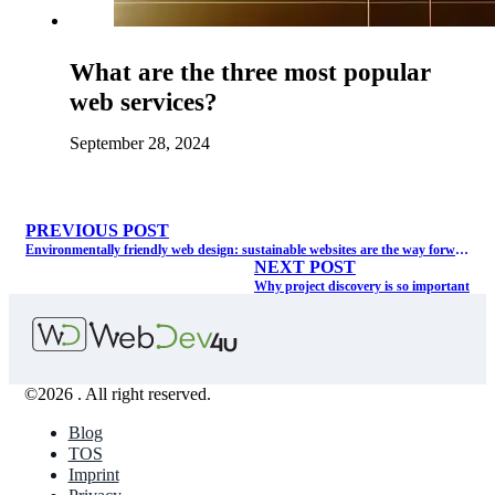
What are the three most popular
web services?
September 28, 2024
PREVIOUS POST
Environmentally friendly web design: sustainable websites are the way forward.
NEXT POST
Why project discovery is so important
©2026 . All right reserved.
Blog
TOS
Imprint