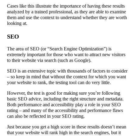
Cases like this illustrate the importance of having these results
analyzed by a trained professional, as they are able to examine
them and use the context to understand whether they are worth
looking at.
SEO
The area of SEO (or “Search Engine Optimization”) is
extremely important for those who want to attract new visitors
to their website via search (such as Google).
SEO is an extensive topic with thousands of factors to consider
– so keep in mind that without the context for which you want
your website to rank, the testing tool can do very little.
However, the test is good for making sure you’re following
basic SEO advice, including the right structure and metadata.
Both performance and accessibility play a role in your SEO
rating – and many of the accessibility and performance flaws
can also be reflected in your SEO rating.
Just because you get a high score in these results doesn’t mean
that your website will rank high in the search engines, but it