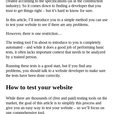
created according to the specifications (as in the construction
industry). So it comes down to finding a developer that you
trust to get things right – but it’s hard to know for sure.
In this article, I’ll introduce you to a simple method you can use
to test your website to see if there are any problems.
However, there is one restriction…
The testing tool I’m about to introduce to you is completely
automated – and while it does a good job of performing basic
tests, it often lacks important context that needs to be analyzed
by a trained person.
Running these tests is a good start, but if you find any
problems, you should talk to a website developer to make sure
the tests have been done correctly.
How to test your website
While there are thousands of (free and paid) testing tools on the
market, the goal of this article is to simplify this process and
give you an easy way to test your website – so we’ll focus on
one comprehensive tool.