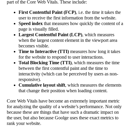
part of the Core Web Vitals. These include:
First Contentful Paint (FCP)
, i.e. the time it takes the
user to receive the first information from the website.
Speed index
that measures how quickly the content of a
page is visually filled.
Largest Contentful Paint (LCP)
, which measures
when the largest content element in the viewport area
becomes visible.
Time to Interactive (TTI)
measures how long it takes
for the website to respond to user interactions.
Total Blocking Time (TTI)
, which measures the time
between the first contentful paint and the time to
interactivity (which can be perceived by users as non-
responsive).
Cumulative layout shift
, which measures the elements
that change their position when loading content.
Core Web Vitals have become an extremely important metric
for analyzing the quality of a website’s performance. Not only
because these are things that have such a dramatic impact on
the user, but also because Goolge uses these exact metrics to
rank your website.