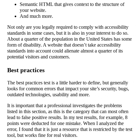
Semantic HTML that gives context to the structure of
your website.
And much more.
Not only are you legally required to comply with accessibility
standards in some cases, but it is also in your interest to do so.
About a quarter of the population in the United States has some
form of disability. A website that doesn’t take accessibility
standards into account could alienate almost a quarter of its
potential visitors and customers.
Best practices
The best practices test is a little harder to define, but generally
looks for common errors that impact your site’s security, bugs,
outdated technologies, usability and more.
It is important that a professional investigates the problems
listed in this section, as this is the category that can most often
lead to false positive results. In my test results, for example, 8
points were deducted for one mistake. When I analyzed the
error, I found that it is just a resource that is restricted by the test
tool, but works fine for real visitors.