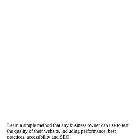
Learn a simple method that any business owner can use to test
the quality of their website, including performance, best
practices, accessibility and SEO.