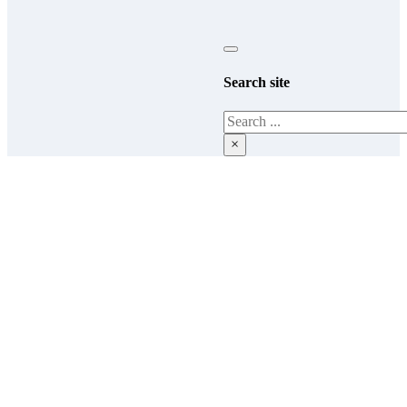
Search site
Search
×