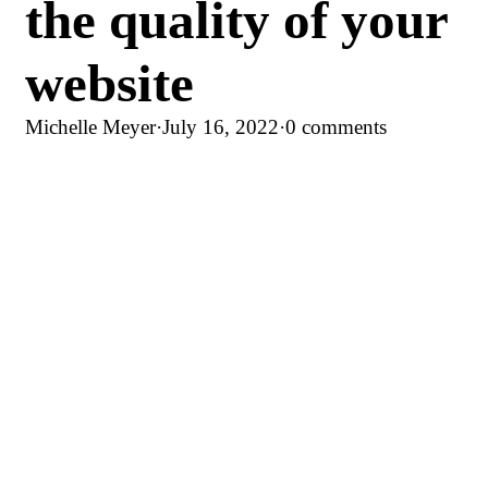
the quality of your
website
Michelle Meyer
·
July 16, 2022
·
0 comments