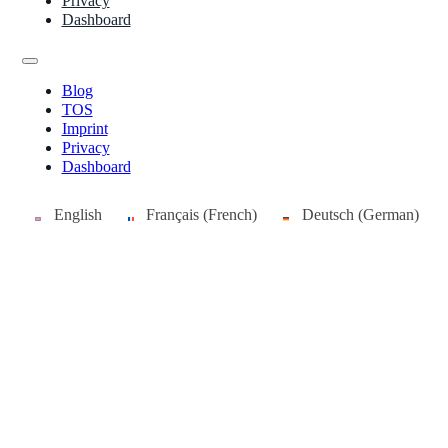
Privacy
Dashboard
Blog
TOS
Imprint
Privacy
Dashboard
English
Français
(
French
)
Deutsch
(
German
)