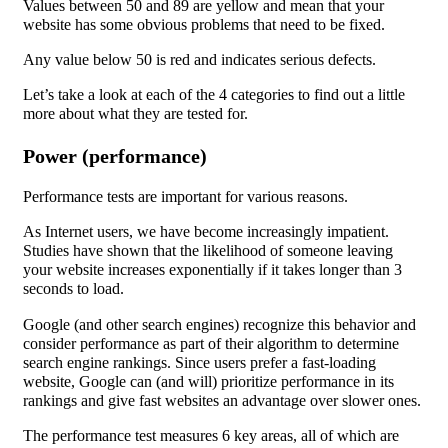
Values between 50 and 89 are yellow and mean that your
website has some obvious problems that need to be fixed.
Any value below 50 is red and indicates serious defects.
Let’s take a look at each of the 4 categories to find out a little
more about what they are tested for.
Power (performance)
Performance tests are important for various reasons.
As Internet users, we have become increasingly impatient.
Studies have shown that the likelihood of someone leaving
your website increases exponentially if it takes longer than 3
seconds to load.
Google (and other search engines) recognize this behavior and
consider performance as part of their algorithm to determine
search engine rankings. Since users prefer a fast-loading
website, Google can (and will) prioritize performance in its
rankings and give fast websites an advantage over slower ones.
The performance test measures 6 key areas, all of which are