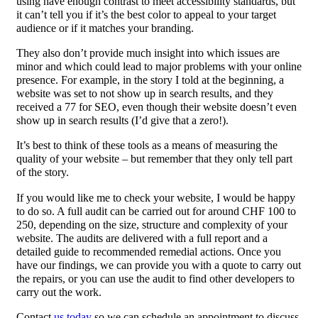
using have enough contrast to meet accessibility standards, but
it can’t tell you if it’s the best color to appeal to your target
audience or if it matches your branding.
They also don’t provide much insight into which issues are
minor and which could lead to major problems with your online
presence. For example, in the story I told at the beginning, a
website was set to not show up in search results, and they
received a 77 for SEO, even though their website doesn’t even
show up in search results (I’d give that a zero!).
It’s best to think of these tools as a means of measuring the
quality of your website – but remember that they only tell part
of the story.
If you would like me to check your website, I would be happy
to do so. A full audit can be carried out for around CHF 100 to
250, depending on the size, structure and complexity of your
website. The audits are delivered with a full report and a
detailed guide to recommended remedial actions. Once you
have our findings, we can provide you with a quote to carry out
the repairs, or you can use the audit to find other developers to
carry out the work.
Contact
us today
so we can schedule an appointment to discuss