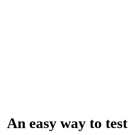
An easy way to test