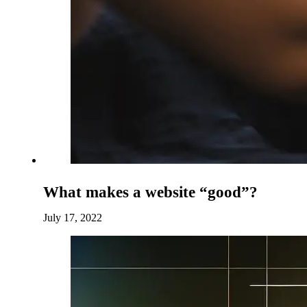
What makes a website “good”?
July 17, 2022