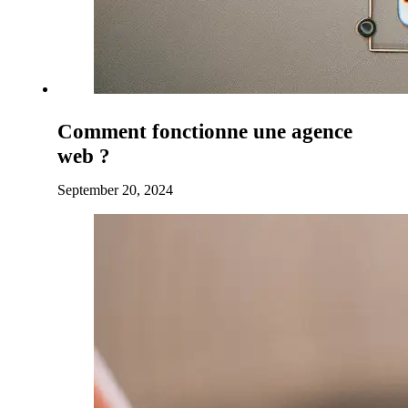
Comment fonctionne une agence
web ?
September 20, 2024