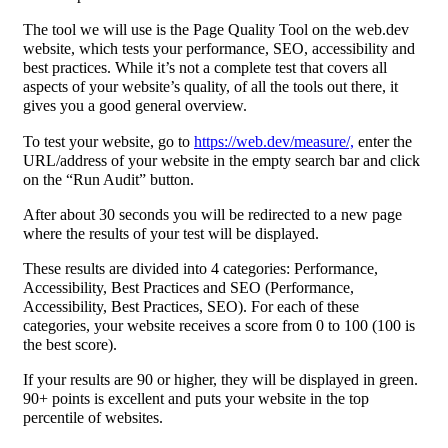
The tool we will use is the Page Quality Tool on the web.dev
website, which tests your performance, SEO, accessibility and
best practices. While it’s not a complete test that covers all
aspects of your website’s quality, of all the tools out there, it
gives you a good general overview.
To test your website, go to
https://web.dev/measure/,
enter the
URL/address of your website in the empty search bar and click
on the “Run Audit” button.
After about 30 seconds you will be redirected to a new page
where the results of your test will be displayed.
These results are divided into 4 categories: Performance,
Accessibility, Best Practices and SEO (Performance,
Accessibility, Best Practices, SEO). For each of these
categories, your website receives a score from 0 to 100 (100 is
the best score).
If your results are 90 or higher, they will be displayed in green.
90+ points is excellent and puts your website in the top
percentile of websites.