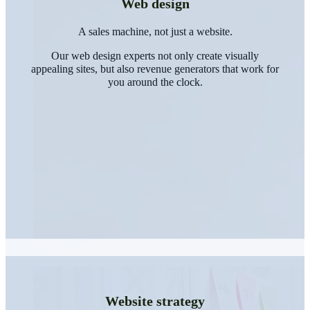
Web design
A sales machine, not just a website.
Our web design experts not only create visually
appealing sites, but also revenue generators that work for
you around the clock.
Website strategy