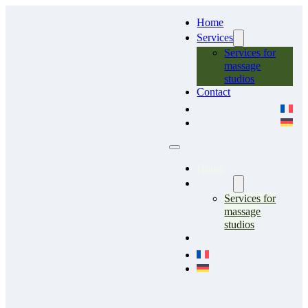
Home
Services
Services for
massage
studios
Contact
Home
Services
Services for
massage
studios
Contact