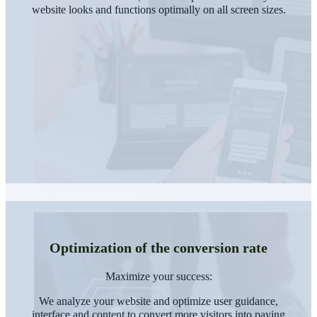
website looks and functions optimally on all screen sizes.
Optimization of the conversion rate
Maximize your success:
We analyze your website and optimize user guidance,
interface and content to convert more visitors into paying