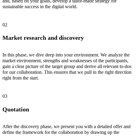
and, based on your goals, develop a tailor-made strategy for
sustainable success in the digital world.
Market research and discovery
In this phase, we dive deep into your environment. We analyze the
market environment, strengths and weaknesses of the participants,
gain a clear picture of the target group and derive all relevant to-dos
for our collaboration. This ensures that we pull in the right direction
right from the start.
Quotation
After the discovery phase, we present you with a detailed offer and
define the framework for the collaboration by drawing up the