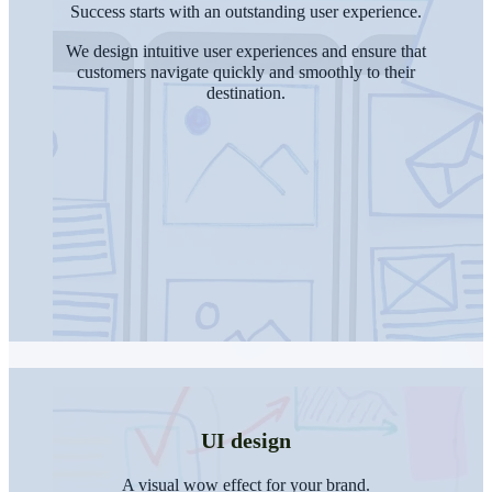
Success starts with an outstanding user experience.
We design intuitive user experiences and ensure that
customers navigate quickly and smoothly to their
destination.
UI design
A visual wow effect for your brand.