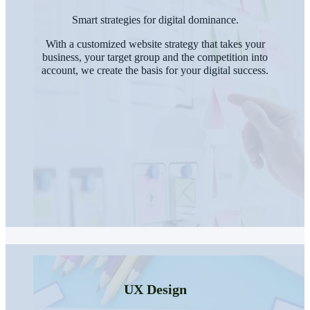
Smart strategies for digital dominance.
With a customized website strategy that takes your
business, your target group and the competition into
account, we create the basis for your digital success.
UX Design