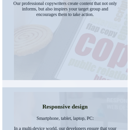
Our professional copywriters create content that not only
informs, but also inspires your target group and
encourages them to take action.
Responsive design
Smartphone, tablet, laptop, PC:
In a multi-device world, our developers ensure that your