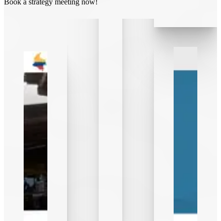
Book a strategy meeting now!