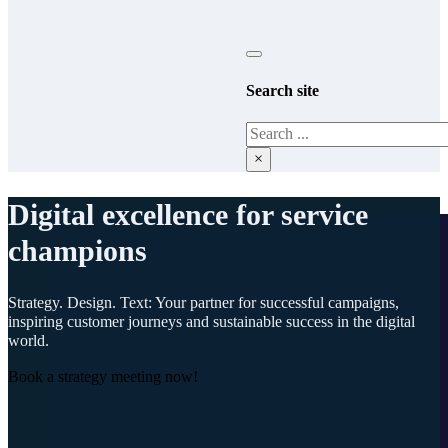
Search site
Search
×
Digital excellence for service
champions
Strategy. Design. Text: Your partner for successful campaigns,
inspiring customer journeys and sustainable success in the digital
world.
Book a strategy meeting now!