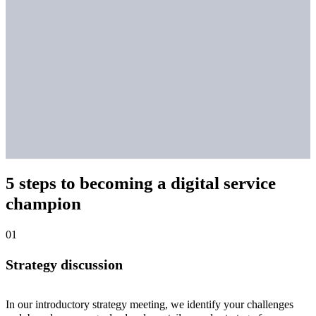
5 steps to becoming a digital service
champion
Strategy discussion
In our introductory strategy meeting, we identify your challenges