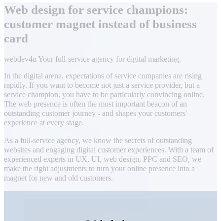
Web design for service champions:
customer magnet instead of business
card
webdev4u Your full-service agency for digital marketing.
In the digital arena, expectations of service companies are rising
rapidly. If you want to become not just a service provider, but a
service champion, you have to be particularly convincing online.
The web presence is often the most important beacon of an
outstanding customer journey - and shapes your customers'
experience at every stage.
As a full-service agency, we know the secrets of outstanding
websites and engaging digital customer experiences. With a team of
experienced experts in UX, UI, web design, PPC and SEO, we
make the right adjustments to turn your online presence into a
magnet for new and old customers.