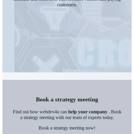
customers.
Book a strategy meeting
Find out how webdev4u can
help your company
. Book
a strategy meeting with our team of experts today.
Book a strategy meeting now!