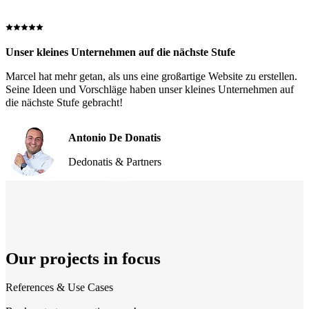
Unser kleines Unternehmen auf die nächste Stufe
Marcel hat mehr getan, als uns eine großartige Website zu erstellen.
Seine Ideen und Vorschläge haben unser kleines Unternehmen auf
die nächste Stufe gebracht!
Antonio De Donatis
Dedonatis & Partners
Our projects in focus
References & Use Cases