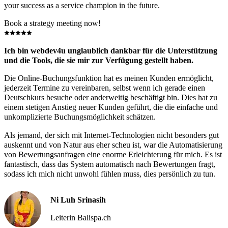
your success as a service champion in the future.
Book a strategy meeting now!
Ich bin webdev4u unglaublich dankbar für die Unterstützung
und die Tools, die sie mir zur Verfügung gestellt haben.
Die Online-Buchungsfunktion hat es meinen Kunden ermöglicht,
jederzeit Termine zu vereinbaren, selbst wenn ich gerade einen
Deutschkurs besuche oder anderweitig beschäftigt bin. Dies hat zu
einem stetigen Anstieg neuer Kunden geführt, die die einfache und
unkomplizierte Buchungsmöglichkeit schätzen.
Als jemand, der sich mit Internet-Technologien nicht besonders gut
auskennt und von Natur aus eher scheu ist, war die Automatisierung
von Bewertungsanfragen eine enorme Erleichterung für mich. Es ist
fantastisch, dass das System automatisch nach Bewertungen fragt,
sodass ich mich nicht unwohl fühlen muss, dies persönlich zu tun.
Ni Luh Srinasih
Leiterin Balispa.ch