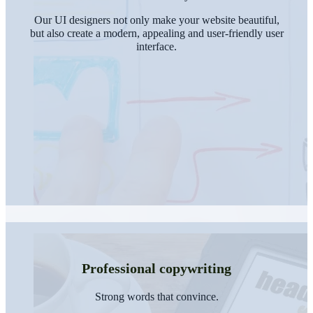
Our UI designers not only make your website beautiful,
but also create a modern, appealing and user-friendly user
interface.
Professional copywriting
Strong words that convince.