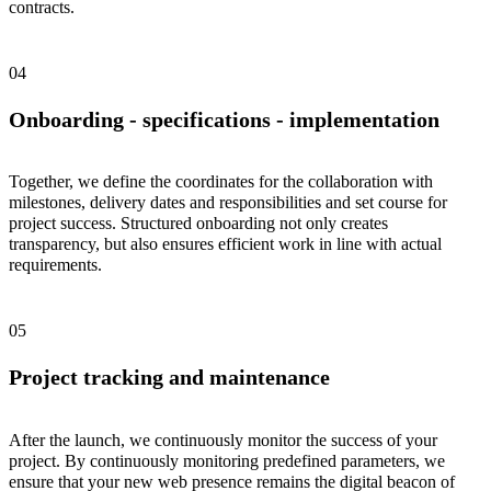
contracts.
Onboarding - specifications - implementation
Together, we define the coordinates for the collaboration with
milestones, delivery dates and responsibilities and set course for
project success. Structured onboarding not only creates
transparency, but also ensures efficient work in line with actual
requirements.
Project tracking and maintenance
After the launch, we continuously monitor the success of your
project. By continuously monitoring predefined parameters, we
ensure that your new web presence remains the digital beacon of