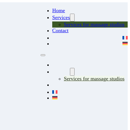
Home
Services
Services for massage studios
Contact
Home
Services
Services for massage studios
Contact