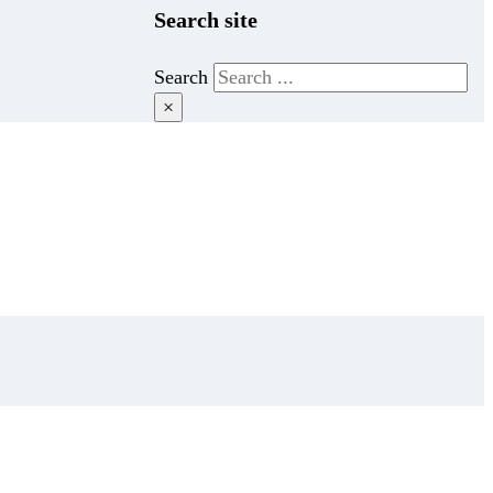
Search site
Search
×