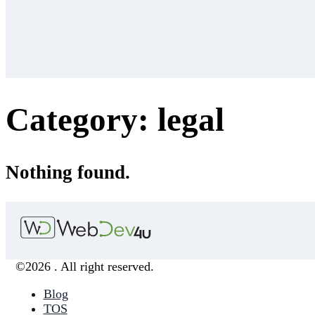
Category:
legal
Nothing found.
©2026 . All right reserved.
Blog
TOS