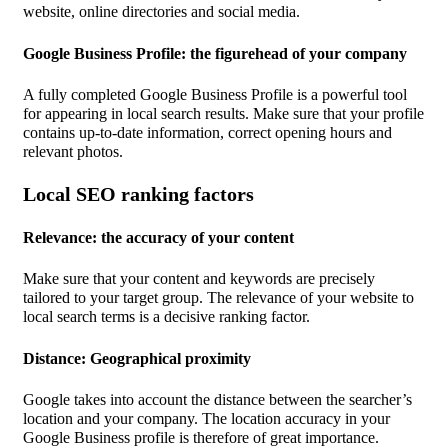
website, online directories and social media.
Google Business Profile: the figurehead of your company
A fully completed Google Business Profile is a powerful tool
for appearing in local search results. Make sure that your profile
contains up-to-date information, correct opening hours and
relevant photos.
Local SEO ranking factors
Relevance: the accuracy of your content
Make sure that your content and keywords are precisely
tailored to your target group. The relevance of your website to
local search terms is a decisive ranking factor.
Distance: Geographical proximity
Google takes into account the distance between the searcher’s
location and your company. The location accuracy in your
Google Business profile is therefore of great importance.