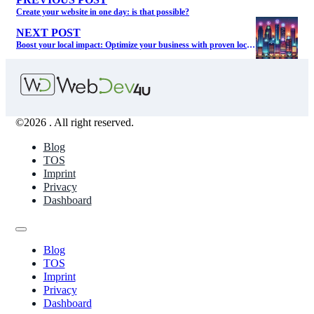
PREVIOUS POST
Create your website in one day: is that possible?
NEXT POST
Boost your local impact: Optimize your business with proven local SEO services
©2026 . All right reserved.
Blog
TOS
Imprint
Privacy
Dashboard
Blog
TOS
Imprint
Privacy
Dashboard