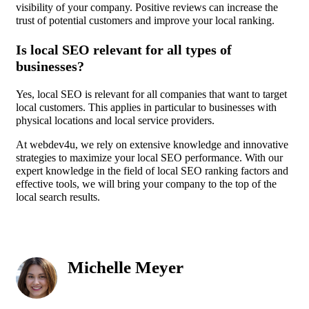
visibility of your company. Positive reviews can increase the
trust of potential customers and improve your local ranking.
Is local SEO relevant for all types of
businesses?
Yes, local SEO is relevant for all companies that want to target
local customers. This applies in particular to businesses with
physical locations and local service providers.
At webdev4u, we rely on extensive knowledge and innovative
strategies to maximize your local SEO performance. With our
expert knowledge in the field of local SEO ranking factors and
effective tools, we will bring your company to the top of the
local search results.
Michelle Meyer