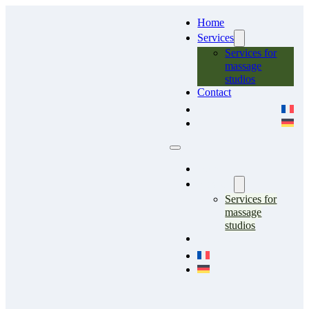
Home
Services
Services for
massage
studios
Contact
Home
Services
Services for
massage
studios
Contact