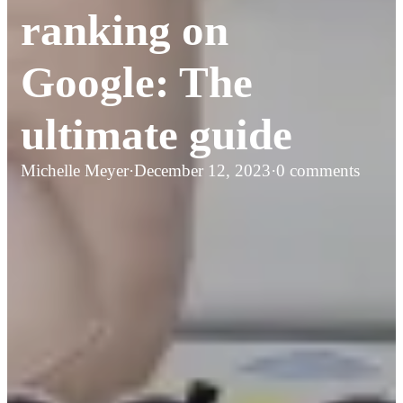
ranking on
Google: The
ultimate guide
Michelle Meyer
·
December 12, 2023
·
0 comments