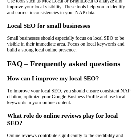
Use tools such as Moz Local or BrightLocal to analyze and
improve your local visibility. These tools help you to identify
and correct inconsistencies in your NAP data.
Local SEO for small businesses
Small businesses should especially focus on local SEO to be
visible in their immediate area. Focus on local keywords and
build a strong local online presence.
FAQ – Frequently asked questions
How can I improve my local SEO?
To improve your local SEO, you should ensure consistent NAP
citation, optimize your Google Business Profile and use local
keywords in your online content.
What role do online reviews play for local
SEO?
Online reviews contribute significantly to the credibility and