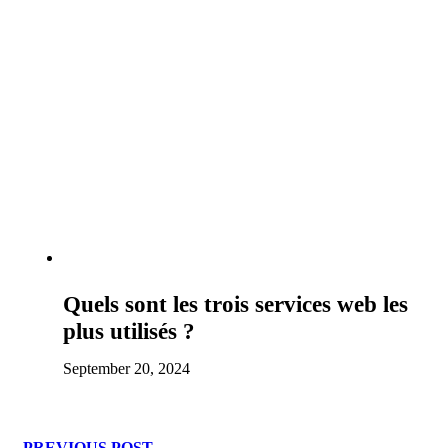
Quels sont les trois services web les
plus utilisés ?
September 20, 2024