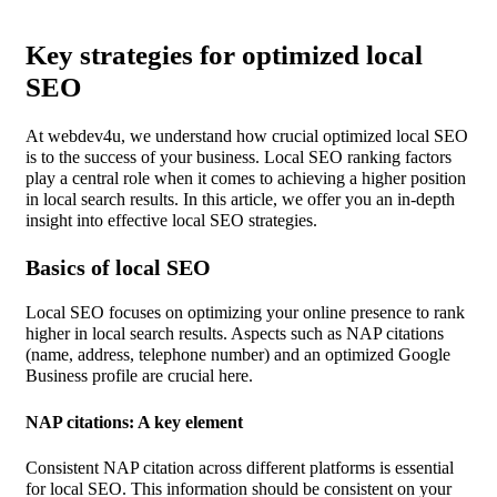
Key strategies for optimized local
SEO
At webdev4u, we understand how crucial optimized local SEO
is to the success of your business. Local SEO ranking factors
play a central role when it comes to achieving a higher position
in local search results. In this article, we offer you an in-depth
insight into effective local SEO strategies.
Basics of local SEO
Local SEO focuses on optimizing your online presence to rank
higher in local search results. Aspects such as NAP citations
(name, address, telephone number) and an optimized Google
Business profile are crucial here.
NAP citations: A key element
Consistent NAP citation across different platforms is essential
for local SEO. This information should be consistent on your