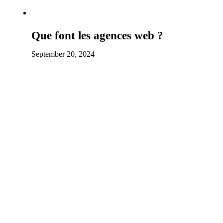
Que font les agences web ?
September 20, 2024