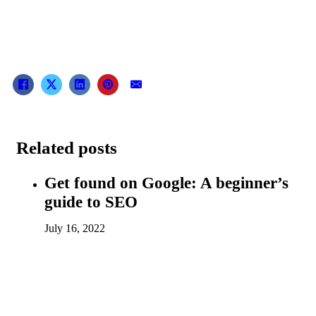
Related posts
Get found on Google: A beginner’s
guide to SEO
July 16, 2022