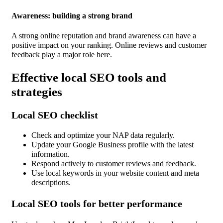
Awareness: building a strong brand
A strong online reputation and brand awareness can have a
positive impact on your ranking. Online reviews and customer
feedback play a major role here.
Effective local SEO tools and
strategies
Local SEO checklist
Check and optimize your NAP data regularly.
Update your Google Business profile with the latest
information.
Respond actively to customer reviews and feedback.
Use local keywords in your website content and meta
descriptions.
Local SEO tools for better performance