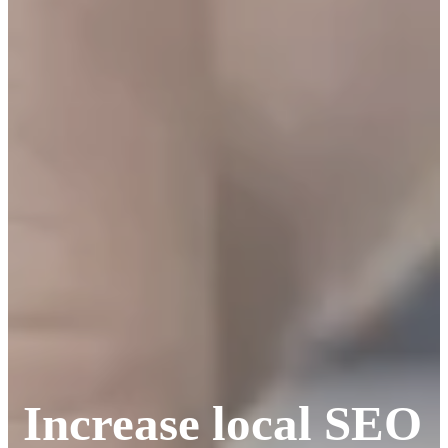
Increase local SEO