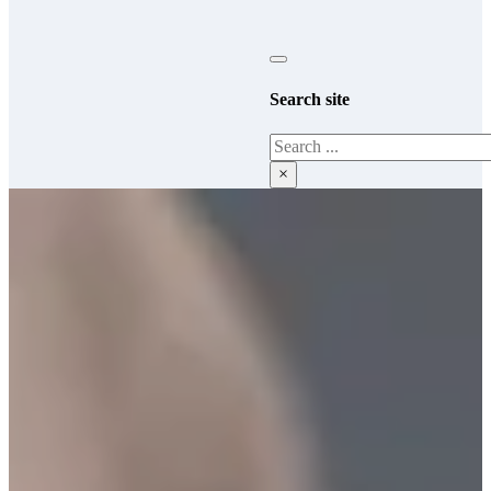
Search site
Search
×