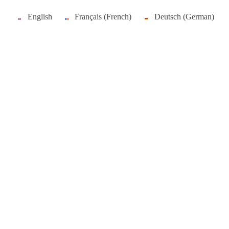
English
Français
(
French
)
Deutsch
(
German
)