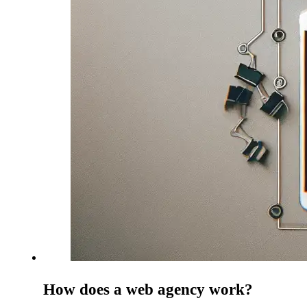
How does a web agency work?