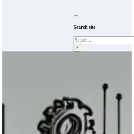
Search site
Search
×