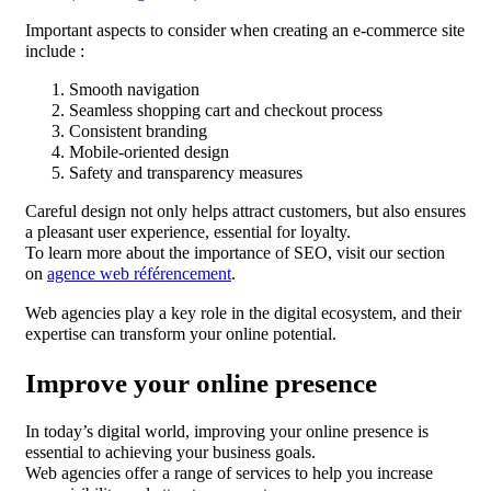
Important aspects to consider when creating an e-commerce site
include :
Smooth navigation
Seamless shopping cart and checkout process
Consistent branding
Mobile-oriented design
Safety and transparency measures
Careful design not only helps attract customers, but also ensures
a pleasant user experience, essential for loyalty.
To learn more about the importance of SEO, visit our section
on
agence web référencement
.
Web agencies play a key role in the digital ecosystem, and their
expertise can transform your online potential.
Improve your online presence
In today’s digital world, improving your online presence is
essential to achieving your business goals.
Web agencies offer a range of services to help you increase