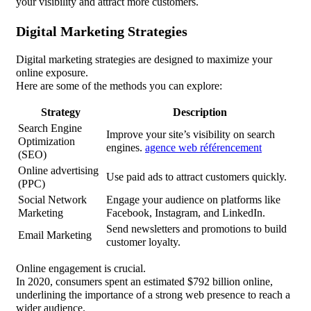
your visibility and attract more customers.
Digital Marketing Strategies
Digital marketing strategies are designed to maximize your
online exposure.
Here are some of the methods you can explore:
Strategy
Description
Search Engine
Improve your site’s visibility on search
Optimization
engines.
agence web référencement
(SEO)
Online advertising
Use paid ads to attract customers quickly.
(PPC)
Social Network
Engage your audience on platforms like
Marketing
Facebook, Instagram, and LinkedIn.
Send newsletters and promotions to build
Email Marketing
customer loyalty.
Online engagement is crucial.
In 2020, consumers spent an estimated $792 billion online,
underlining the importance of a strong web presence to reach a
wider audience.