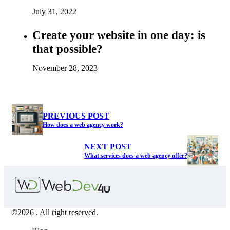
July 31, 2022
Create your website in one day: is
that possible?
November 28, 2023
PREVIOUS POST
How does a web agency work?
NEXT POST
What services does a web agency offer?
©2026 . All right reserved.