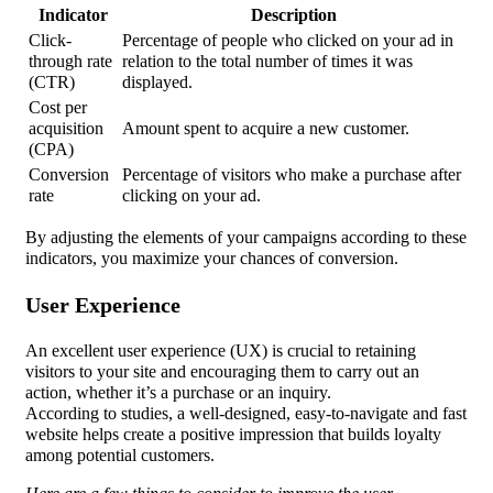
Indicator
Description
Click-
Percentage of people who clicked on your ad in
through rate
relation to the total number of times it was
(CTR)
displayed.
Cost per
acquisition
Amount spent to acquire a new customer.
(CPA)
Conversion
Percentage of visitors who make a purchase after
rate
clicking on your ad.
By adjusting the elements of your campaigns according to these
indicators, you maximize your chances of conversion.
User Experience
An excellent user experience (UX) is crucial to retaining
visitors to your site and encouraging them to carry out an
action, whether it’s a purchase or an inquiry.
According to studies, a well-designed, easy-to-navigate and fast
website helps create a positive impression that builds loyalty
among potential customers.