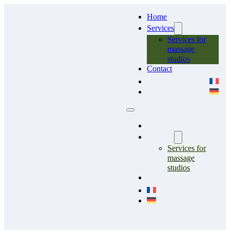
Home
Services
Services for
massage
studios
Contact
Home
Services
Services for
massage
studios
Contact