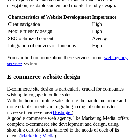
navigation, readable content and mobile-friendly design.
Characteristics of Website Development
Importance
Clear navigation
High
Mobile-friendly design
High
SEO optimized content
Average
Integration of conversion functions
High
You can find out more about these services in our
web agency
services
section.
E-commerce website design
E-commerce site design is particularly crucial for companies
wishing to engage in online sales.
With the boom in online sales during the pandemic, more and
more establishments are migrating to digital solutions to
increase their revenues
(Hostinger
).
A good e-commerce web agency, like Marketing Media, offers
complete e-commerce site development and design, using
shopping cart platforms tailored to the needs of each of its
clients
(Marketing Media
).