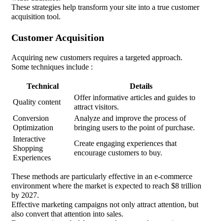
These strategies help transform your site into a true customer
acquisition tool.
Customer Acquisition
Acquiring new customers requires a targeted approach.
Some techniques include :
Technical
Details
Offer informative articles and guides to
Quality content
attract visitors.
Conversion
Analyze and improve the process of
Optimization
bringing users to the point of purchase.
Interactive
Create engaging experiences that
Shopping
encourage customers to buy.
Experiences
These methods are particularly effective in an e-commerce
environment where the market is expected to reach $8 trillion
by 2027.
Effective marketing campaigns not only attract attention, but
also convert that attention into sales.