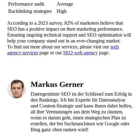
Performance audit
Average
Backlinking strategies
High
According to a 2023 survey, 82% of marketers believe that
SEO has a positive impact on their marketing performance.
Ensuring ongoing technical support and SEO optimization will
help your company stand out in an ever-changing market.
To find out more about our services, please visit our
web
agency services
page or our
SEO web agency
page.
Markus Gerner
Datengestützte SEO ist der Schlüssel zum Erfolg in
den Rankings. Ich bin Experte für Datenanalyse
und Content-Strategie und kann Ihnen dabei helfen,
all Ihre Vermutungen aus dem Weg zu räumen,
wenn es darum geht, einen strategischen Plan zu
erstellen, der bei Suchmaschinen wie Google oder
Bing ganz oben ranken wird!