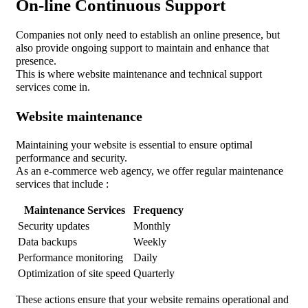
On-line Continuous Support
Companies not only need to establish an online presence, but
also provide ongoing support to maintain and enhance that
presence.
This is where website maintenance and technical support
services come in.
Website maintenance
Maintaining your website is essential to ensure optimal
performance and security.
As an e-commerce web agency, we offer regular maintenance
services that include :
Maintenance Services
Frequency
Security updates
Monthly
Data backups
Weekly
Performance monitoring
Daily
Optimization of site speed
Quarterly
These actions ensure that your website remains operational and