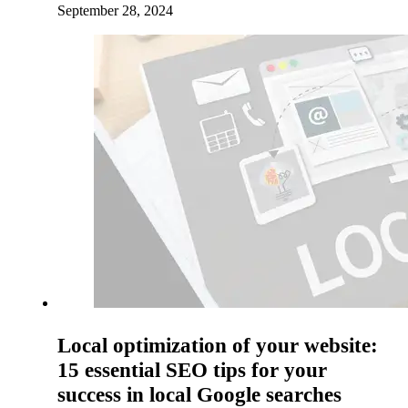
September 28, 2024
Local optimization of your website:
15 essential SEO tips for your
success in local Google searches