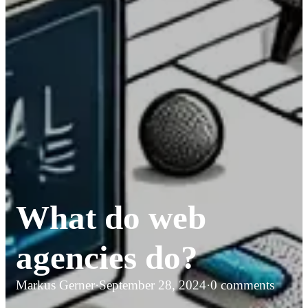
What do web
agencies do?
Markus Gerner
·
September 28, 2024
·
0 comments