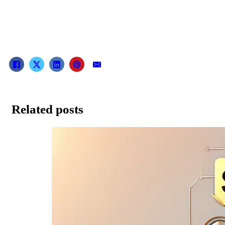
Related posts