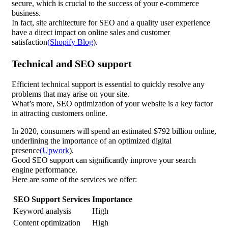
secure, which is crucial to the success of your e-commerce
business.
In fact, site architecture for SEO and a quality user experience
have a direct impact on online sales and customer
satisfaction
(Shopify Blog
).
Technical and SEO support
Efficient technical support is essential to quickly resolve any
problems that may arise on your site.
What’s more, SEO optimization of your website is a key factor
in attracting customers online.
In 2020, consumers will spend an estimated $792 billion online,
underlining the importance of an optimized digital
presence
(Upwork
).
Good SEO support can significantly improve your search
engine performance.
Here are some of the services we offer:
SEO Support Services
Importance
Keyword analysis
High
Content optimization
High