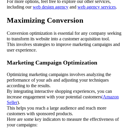
For more options, feel free to explore our other services,
including our
web design agency
and
web agency services
.
Maximizing Conversion
Conversion optimization is essential for any company seeking
to transform its website into a customer acquisition tool.
This involves strategies to improve marketing campaigns and
user experience.
Marketing Campaign Optimization
Optimizing marketing campaigns involves analyzing the
performance of your ads and adjusting your techniques
according to the results.
By integrating interactive shopping experiences, you can
increase engagement with your potential customers
(Amazon
Seller
).
This helps you reach a large audience and reach more
customers with sponsored products.
Here are some key indicators to measure the effectiveness of
your campaigns: