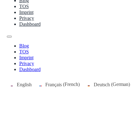
Blog
TOS
Imprint
Privacy
Dashboard
Blog
TOS
Imprint
Privacy
Dashboard
English
Français
(
French
)
Deutsch
(
German
)