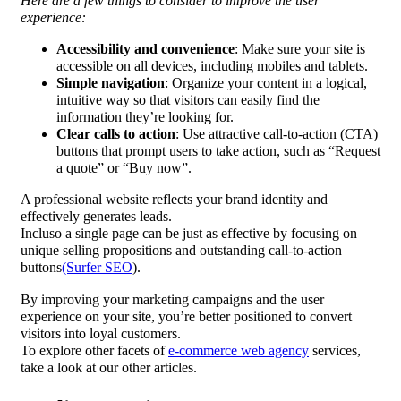
Here are a few things to consider to improve the user
experience:
Accessibility and convenience
: Make sure your site is
accessible on all devices, including mobiles and tablets.
Simple navigation
: Organize your content in a logical,
intuitive way so that visitors can easily find the
information they’re looking for.
Clear calls to action
: Use attractive call-to-action (CTA)
buttons that prompt users to take action, such as “Request
a quote” or “Buy now”.
A professional website reflects your brand identity and
effectively generates leads.
Incluso a single page can be just as effective by focusing on
unique selling propositions and outstanding call-to-action
buttons
(Surfer SEO
).
By improving your marketing campaigns and the user
experience on your site, you’re better positioned to convert
visitors into loyal customers.
To explore other facets of
e-commerce web agency
services,
take a look at our other articles.