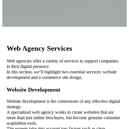
Web Agency Services
Web agencies offer a variety of services to support companies
in their digital presence.
In this section, we’ll highlight two essential services: website
development and e-commerce site design.
Website Development
Website development is the cornerstone of any effective digital
strategy.
A specialized web agency works to create websites that are
more than just online brochures, but become genuine customer
acquisition tools.
The experts take into account key factors such as clear